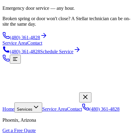
Emergency door service — any hour.
Broken spring or door won't close? A Stellar technician can be on-
site the same day.
(480) 361-4828
Service Area
Contact
(480) 361-4828
Schedule Service
Home
Service Area
Contact
(480) 361-4828
Services
Phoenix, Arizona
Get a Free Quote