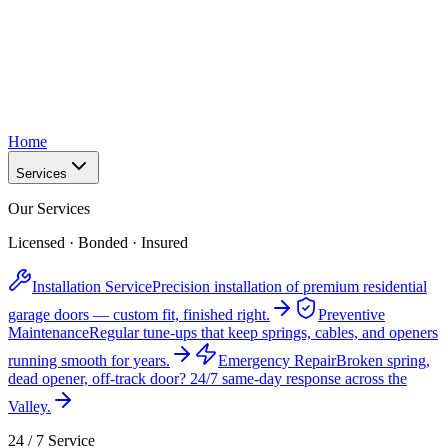
Home
Services
Our Services
Licensed · Bonded · Insured
Installation Service
Precision installation of premium residential
garage doors — custom fit, finished right.
Preventive
Maintenance
Regular tune-ups that keep springs, cables, and openers
running smooth for years.
Emergency Repair
Broken spring,
dead opener, off-track door? 24/7 same-day response across the
Valley.
24 / 7 Service