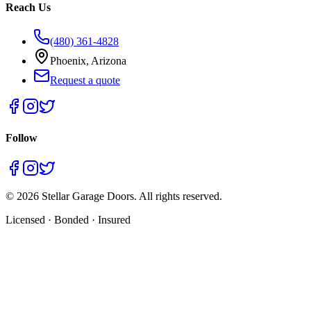
Reach Us
(480) 361-4828
Phoenix, Arizona
Request a quote
Follow
©
2026
Stellar Garage Doors. All rights reserved.
Licensed · Bonded · Insured