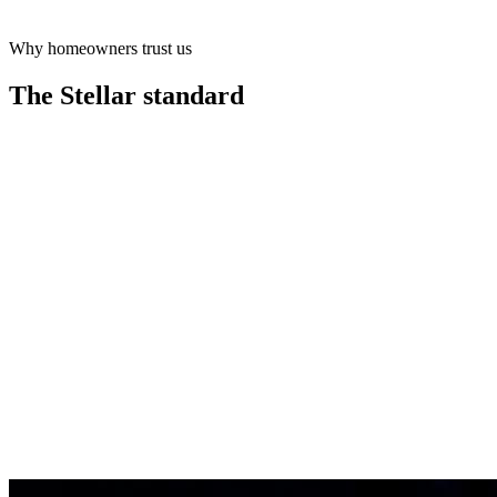
Why homeowners trust us
Learn more
The Stellar
standard