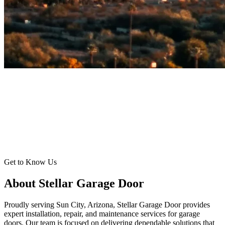
Get to Know Us
About Stellar Garage Door
Proudly serving Sun City, Arizona, Stellar Garage Door provides
expert installation, repair, and maintenance services for garage
doors. Our team is focused on delivering dependable solutions that