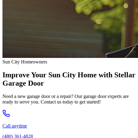
Sun City Homeowners
Improve Your Sun City Home with Stellar
Garage Door
Need a new garage door or a repair? Our garage door experts are
ready to serve you. Contact us today to get started!
Call anytime
(480) 361-4828