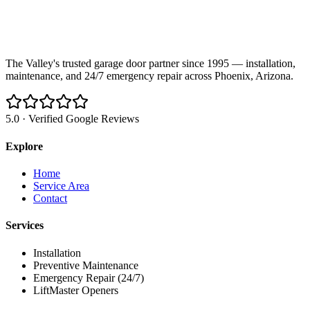
The Valley's trusted garage door partner since 1995 — installation,
maintenance, and 24/7 emergency repair across Phoenix, Arizona.
5.0 · Verified Google Reviews
Explore
Home
Service Area
Contact
Services
Installation
Preventive Maintenance
Emergency Repair (24/7)
LiftMaster Openers