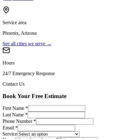
Service area
Phoenix, Arizona
See all cities we serve →
Hours
24/7 Emergency Response
Contact Us
Book Your Free Estimate
First Name
*
Last Name
*
Phone Number
*
Email
*
Service