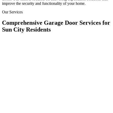
improve the security and functionality of your home.
Our Services
Comprehensive Garage Door Services for
Sun City Residents