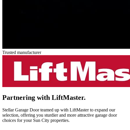
Trusted manufacturer
Partnering with
LiftMaster.
Stellar Garage Door teamed up with LiftMaster to expand our
selection, offering you sturdier and more attractive garage door
choices for your Sun City properties.