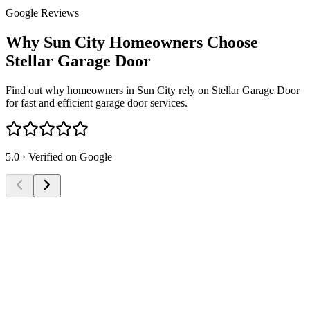
Google Reviews
Why Sun City Homeowners Choose
Stellar Garage Door
Find out why homeowners in Sun City rely on Stellar Garage Door
for fast and efficient garage door services.
5.0 · Verified on Google