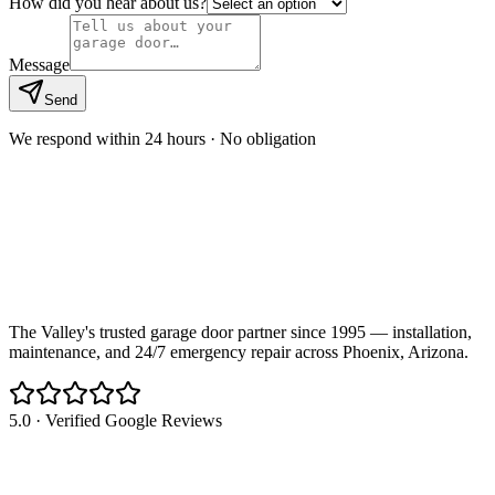
How did you hear about us?
Message
Send
We respond within 24 hours · No obligation
The Valley's trusted garage door partner since 1995 — installation,
maintenance, and 24/7 emergency repair across Phoenix, Arizona.
5.0 · Verified Google Reviews