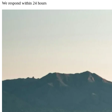
We respond within 24 hours