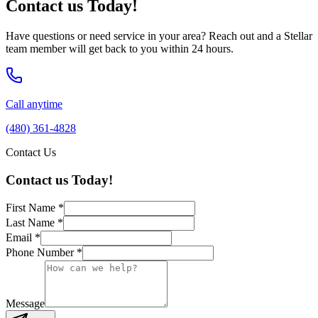
Contact us Today!
Have questions or need service in your area? Reach out and a Stellar
team member will get back to you within 24 hours.
Call anytime
(480) 361-4828
Contact Us
Contact us Today!
First Name
*
Last Name
*
Email
*
Phone Number
*
Message