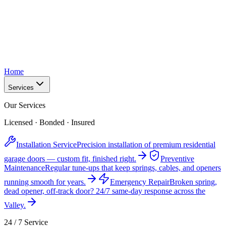
Home
Services
Our Services
Licensed · Bonded · Insured
Installation Service
Precision installation of premium residential
garage doors — custom fit, finished right.
Preventive
Maintenance
Regular tune-ups that keep springs, cables, and openers
running smooth for years.
Emergency Repair
Broken spring,
dead opener, off-track door? 24/7 same-day response across the
Valley.
24 / 7 Service