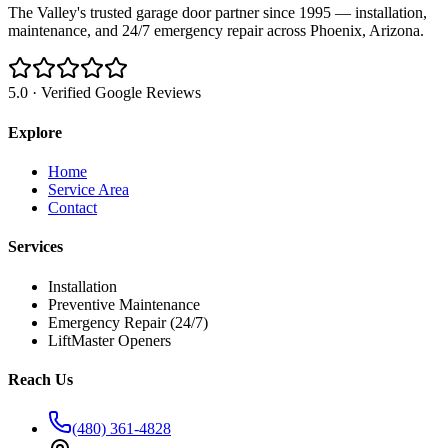
The Valley's trusted garage door partner since 1995 — installation,
maintenance, and 24/7 emergency repair across Phoenix, Arizona.
5.0 · Verified Google Reviews
Explore
Home
Service Area
Contact
Services
Installation
Preventive Maintenance
Emergency Repair (24/7)
LiftMaster Openers
Reach Us
(480) 361-4828