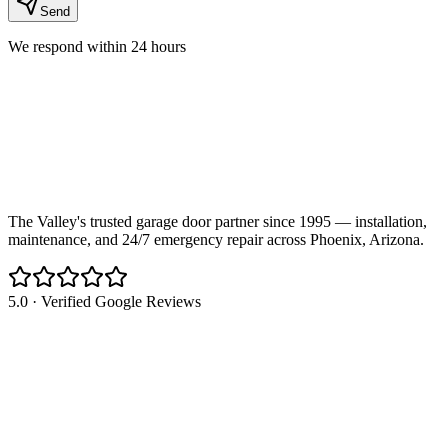
Send
We respond within 24 hours
The Valley's trusted garage door partner since 1995 — installation,
maintenance, and 24/7 emergency repair across Phoenix, Arizona.
5.0 · Verified Google Reviews