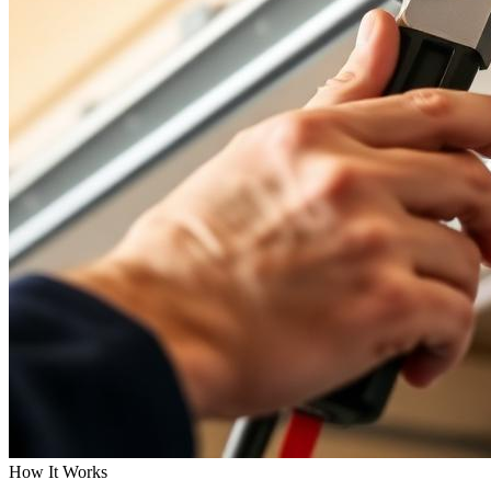
How It Works