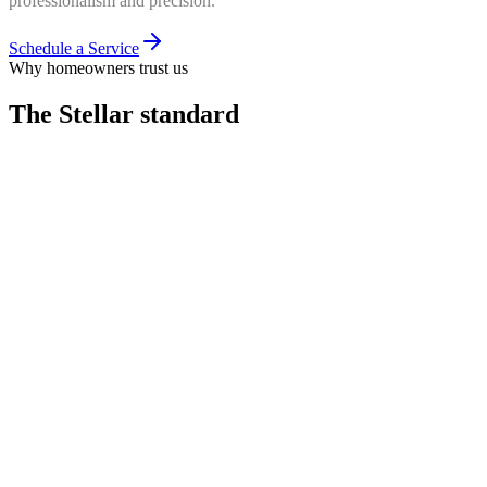
professionalism and precision.
Schedule a Service
Why homeowners trust us
The Stellar
standard