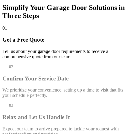
Simplify Your Garage Door Solutions in
Three Steps
01
Get a Free Quote
Tell us about your garage door requirements to receive a
comprehensive quote from our team.
02
Confirm Your Service Date
We prioritize your convenience, setting up a time to visit that fits
your schedule perfectly.
03
Relax and Let Us Handle It
Expect our team to arrive prepared to tackle your request with