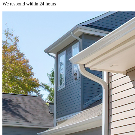
We respond within 24 hours