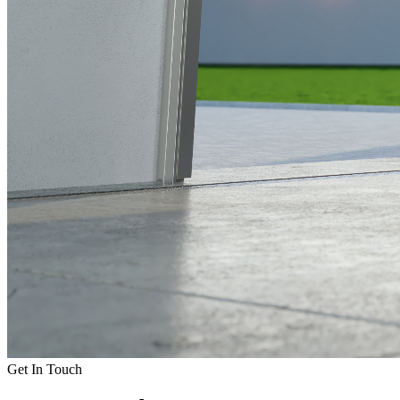
Get In Touch