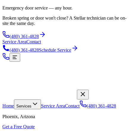
Emergency door service — any hour.
Broken spring or door won't close? A Stellar technician can be on-
site the same day.
(480) 361-4828
Service Area
Contact
(480) 361-4828
Schedule Service
Home
Service Area
Contact
(480) 361-4828
Services
Phoenix, Arizona
Get a Free Quote