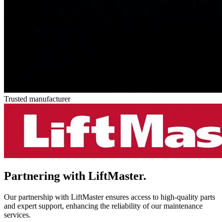
Trusted manufacturer
Partnering with
LiftMaster.
Our partnership with LiftMaster ensures access to high-quality parts
and expert support, enhancing the reliability of our maintenance
services.