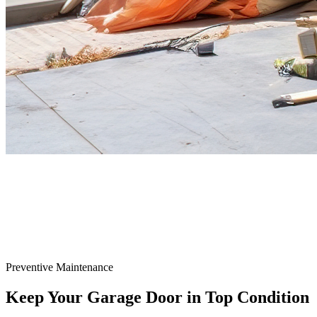
Preventive Maintenance
Keep Your Garage Door in
Top Condition