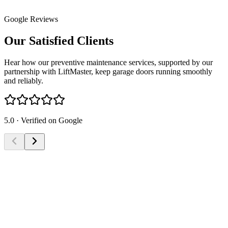
Google Reviews
Our Satisfied
Clients
Hear how our preventive maintenance services, supported by our
partnership with LiftMaster, keep garage doors running smoothly
and reliably.
5.0 · Verified on Google