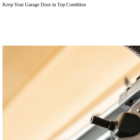
Keep Your Garage Door in Top Condition