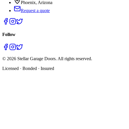
Phoenix, Arizona
Request a quote
Follow
©
2026
Stellar Garage Doors. All rights reserved.
Licensed · Bonded · Insured