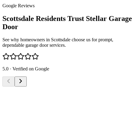
Google Reviews
Scottsdale Residents Trust Stellar Garage
Door
See why homeowners in Scottsdale choose us for prompt,
dependable garage door services.
5.0 · Verified on Google