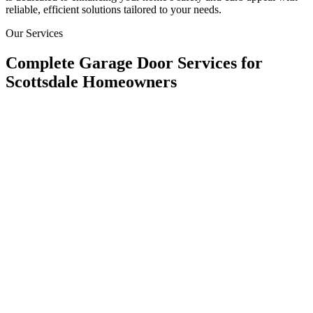
reliable, efficient solutions tailored to your needs.
Our Services
Complete Garage Door Services for
Scottsdale Homeowners