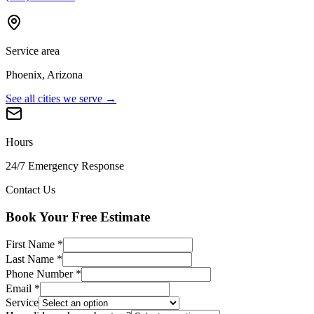
Service area
Phoenix, Arizona
See all cities we serve →
Hours
24/7 Emergency Response
Contact Us
Book Your Free Estimate
First Name
*
Last Name
*
Phone Number
*
Email
*
Service