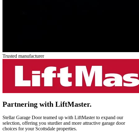
Trusted manufacturer
Partnering with
LiftMaster.
Stellar Garage Door teamed up with LiftMaster to expand our
selection, offering you sturdier and more attractive garage door
choices for your Scottsdale properties.