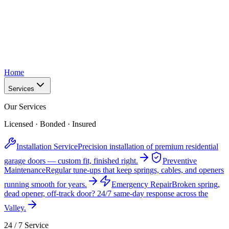
Home
Services
Our Services
Licensed · Bonded · Insured
Installation Service
Precision installation of premium residential
garage doors — custom fit, finished right.
Preventive
Maintenance
Regular tune-ups that keep springs, cables, and openers
running smooth for years.
Emergency Repair
Broken spring,
dead opener, off-track door? 24/7 same-day response across the
Valley.
24 / 7 Service