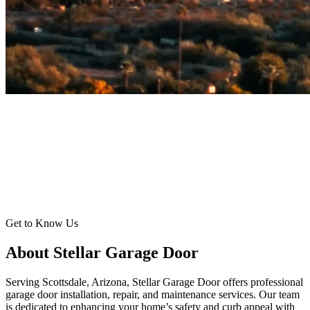
Get to Know Us
About Stellar Garage Door
Serving Scottsdale, Arizona, Stellar Garage Door offers professional
garage door installation, repair, and maintenance services. Our team
is dedicated to enhancing your home’s safety and curb appeal with