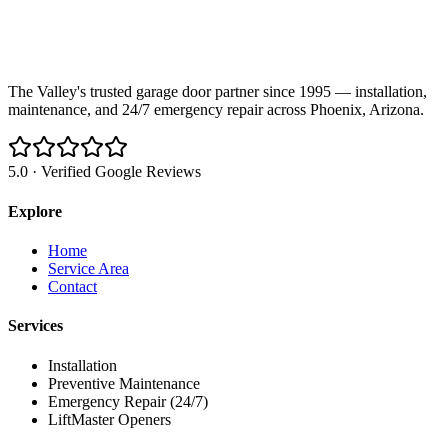
The Valley's trusted garage door partner since 1995 — installation,
maintenance, and 24/7 emergency repair across Phoenix, Arizona.
5.0 · Verified Google Reviews
Explore
Home
Service Area
Contact
Services
Installation
Preventive Maintenance
Emergency Repair (24/7)
LiftMaster Openers