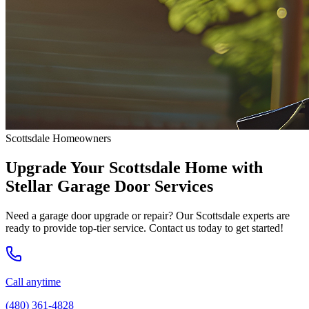
Scottsdale Homeowners
Upgrade Your Scottsdale Home with
Stellar Garage Door Services
Need a garage door upgrade or repair? Our Scottsdale experts are
ready to provide top-tier service. Contact us today to get started!
Call anytime
(480) 361-4828