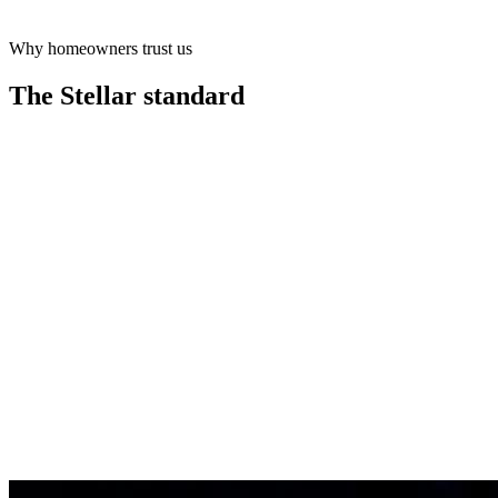
Why homeowners trust us
Learn more
The Stellar
standard