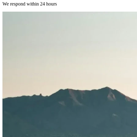
We respond within 24 hours