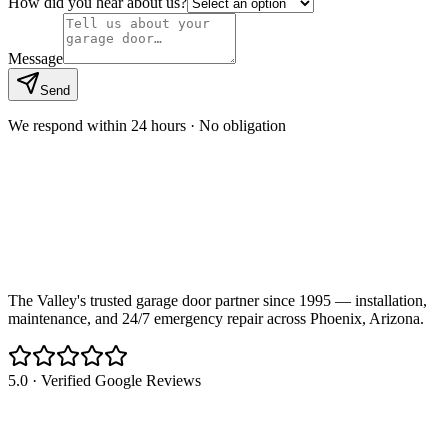
How did you hear about us?
Message
Send
We respond within 24 hours · No obligation
The Valley's trusted garage door partner since 1995 — installation,
maintenance, and 24/7 emergency repair across Phoenix, Arizona.
5.0 · Verified Google Reviews