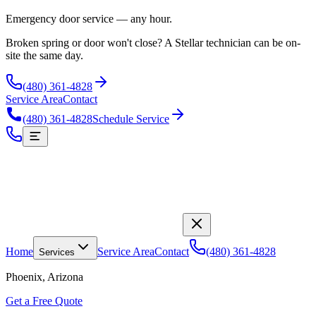
Emergency door service — any hour.
Broken spring or door won't close? A Stellar technician can be on-
site the same day.
(480) 361-4828
Service Area
Contact
(480) 361-4828
Schedule Service
Home
Service Area
Contact
(480) 361-4828
Services
Phoenix, Arizona
Get a Free Quote