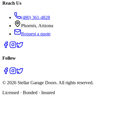
Reach Us
(480) 361-4828
Phoenix, Arizona
Request a quote
Follow
©
2026
Stellar Garage Doors. All rights reserved.
Licensed · Bonded · Insured