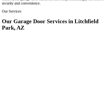
security and convenience.
Our Services
Our Garage Door Services in Litchfield
Park, AZ