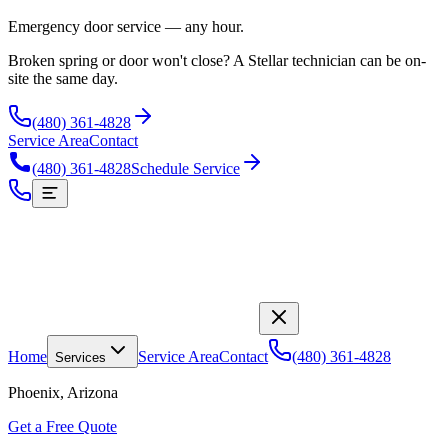
Emergency door service — any hour.
Broken spring or door won't close? A Stellar technician can be on-
site the same day.
(480) 361-4828
Service Area
Contact
(480) 361-4828
Schedule Service
Home
Service Area
Contact
(480) 361-4828
Services
Phoenix, Arizona
Get a Free Quote