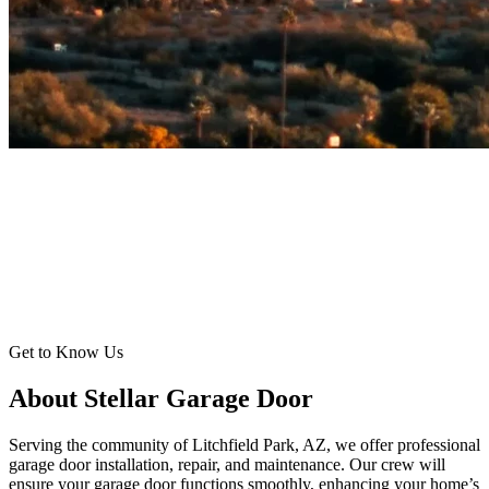
Get to Know Us
About Stellar Garage Door
Serving the community of Litchfield Park, AZ, we offer professional
garage door installation, repair, and maintenance. Our crew will
ensure your garage door functions smoothly, enhancing your home’s