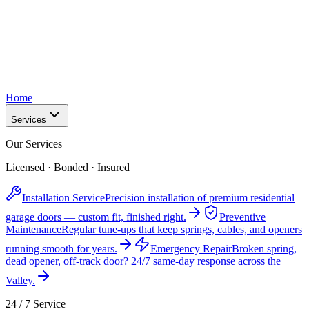
Home
Services
Our Services
Licensed · Bonded · Insured
Installation Service
Precision installation of premium residential
garage doors — custom fit, finished right.
Preventive
Maintenance
Regular tune-ups that keep springs, cables, and openers
running smooth for years.
Emergency Repair
Broken spring,
dead opener, off-track door? 24/7 same-day response across the
Valley.
24 / 7 Service