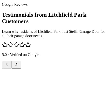
Google Reviews
Testimonials from Litchfield Park
Customers
Learn why residents of Litchfield Park trust Stellar Garage Door for
all their garage door needs.
5.0 · Verified on Google