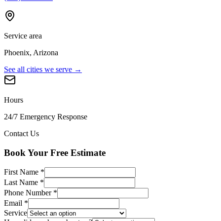
Service area
Phoenix, Arizona
See all cities we serve →
Hours
24/7 Emergency Response
Contact Us
Book Your Free Estimate
First Name
*
Last Name
*
Phone Number
*
Email
*
Service