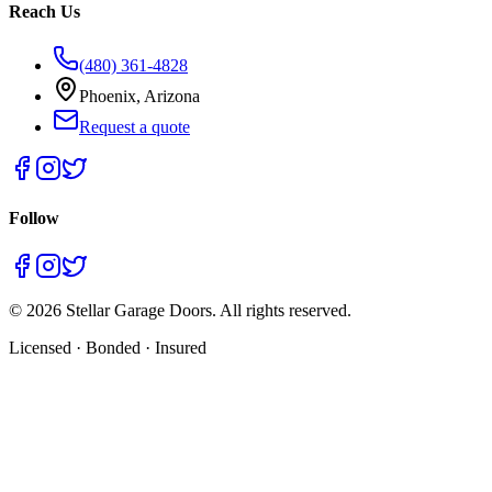
Reach Us
(480) 361-4828
Phoenix, Arizona
Request a quote
Follow
©
2026
Stellar Garage Doors. All rights reserved.
Licensed · Bonded · Insured