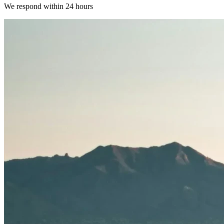
We respond within 24 hours