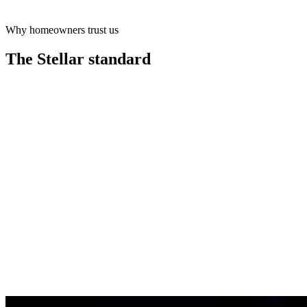
Why homeowners trust us
Learn more
The Stellar
standard