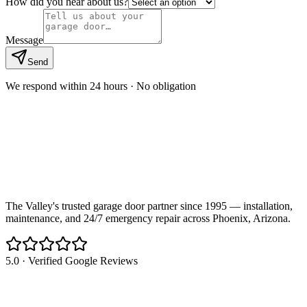
How did you hear about us?
Message
Send
We respond within 24 hours · No obligation
The Valley's trusted garage door partner since 1995 — installation,
maintenance, and 24/7 emergency repair across Phoenix, Arizona.
5.0 · Verified Google Reviews