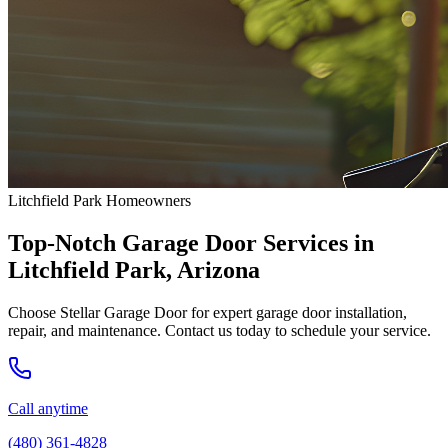
Litchfield Park Homeowners
Top-Notch Garage Door Services in
Litchfield Park, Arizona
Choose Stellar Garage Door for expert garage door installation,
repair, and maintenance. Contact us today to schedule your service.
Call anytime
(480) 361-4828