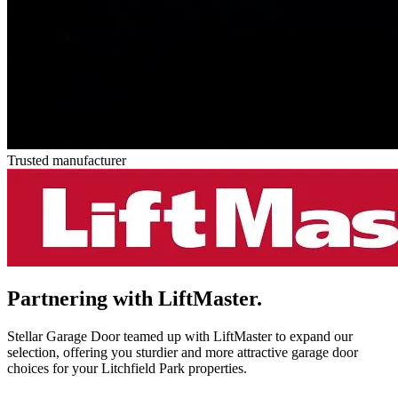
Trusted manufacturer
Partnering with
LiftMaster.
Stellar Garage Door teamed up with LiftMaster to expand our
selection, offering you sturdier and more attractive garage door
choices for your Litchfield Park properties.