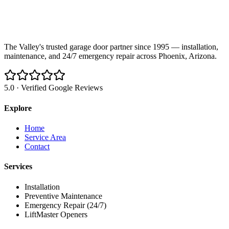
The Valley's trusted garage door partner since 1995 — installation,
maintenance, and 24/7 emergency repair across Phoenix, Arizona.
5.0 · Verified Google Reviews
Explore
Home
Service Area
Contact
Services
Installation
Preventive Maintenance
Emergency Repair (24/7)
LiftMaster Openers