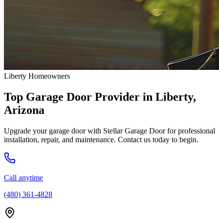
Liberty Homeowners
Top Garage Door Provider in Liberty,
Arizona
Upgrade your garage door with Stellar Garage Door for professional
installation, repair, and maintenance. Contact us today to begin.
Call anytime
(480) 361-4828