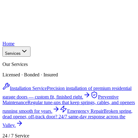
Home
Services
Our Services
Licensed · Bonded · Insured
Installation Service
Precision installation of premium residential
garage doors — custom fit, finished right.
Preventive
Maintenance
Regular tune-ups that keep springs, cables, and openers
running smooth for years.
Emergency Repair
Broken spring,
dead opener, off-track door? 24/7 same-day response across the
Valley.
24 / 7 Service