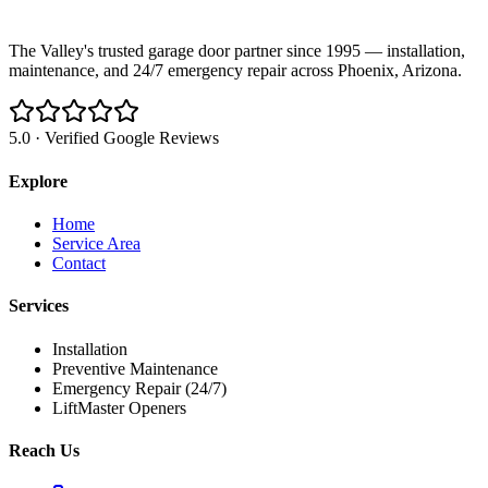
The Valley's trusted garage door partner since 1995 — installation,
maintenance, and 24/7 emergency repair across Phoenix, Arizona.
5.0 · Verified Google Reviews
Explore
Home
Service Area
Contact
Services
Installation
Preventive Maintenance
Emergency Repair (24/7)
LiftMaster Openers
Reach Us