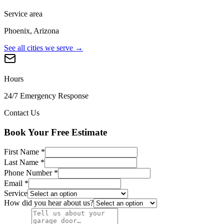
Service area
Phoenix, Arizona
See all cities we serve →
Hours
24/7 Emergency Response
Contact Us
Book Your Free Estimate
First Name
*
Last Name
*
Phone Number
*
Email
*
Service
How did you hear about us?