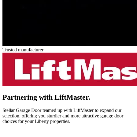
Trusted manufacturer
Partnering with
LiftMaster.
Stellar Garage Door teamed up with LiftMaster to expand our
selection, offering you sturdier and more attractive garage door
choices for your Liberty properties.