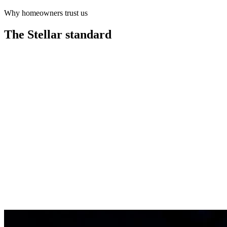
Why homeowners trust us
Learn more
The Stellar
standard