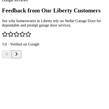
Google Reviews
Feedback from Our Liberty Customers
See why homeowners in Liberty rely on Stellar Garage Door for
dependable and prompt garage door services.
5.0 · Verified on Google