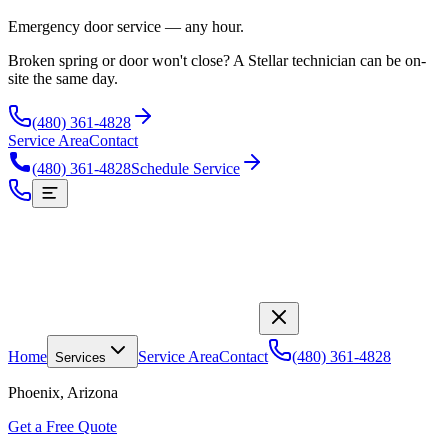
Emergency door service — any hour.
Broken spring or door won't close? A Stellar technician can be on-
site the same day.
(480) 361-4828
Service Area
Contact
(480) 361-4828
Schedule Service
Home
Service Area
Contact
(480) 361-4828
Services
Phoenix, Arizona
Get a Free Quote