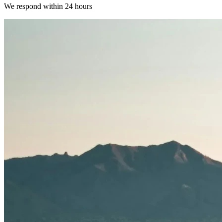
We respond within 24 hours