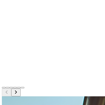
Georgina Ellison
Verified Google Review
Ron Downey
Verified Google Review