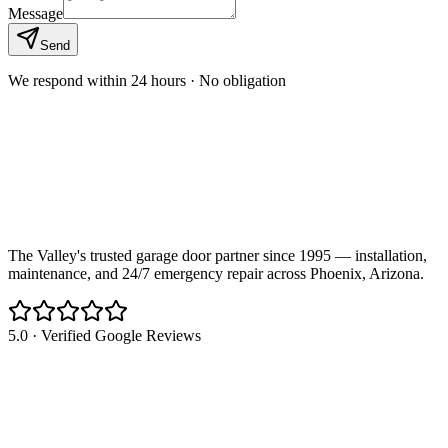
Message
Send
We respond within 24 hours · No obligation
The Valley's trusted garage door partner since 1995 — installation,
maintenance, and 24/7 emergency repair across Phoenix, Arizona.
5.0 · Verified Google Reviews