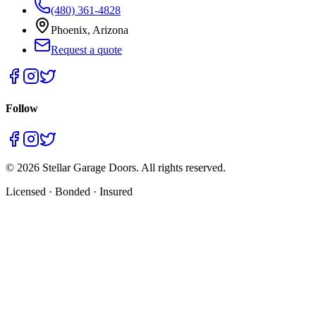
(480) 361-4828
Phoenix, Arizona
Request a quote
Follow
©
2026
Stellar Garage Doors. All rights reserved.
Licensed · Bonded · Insured