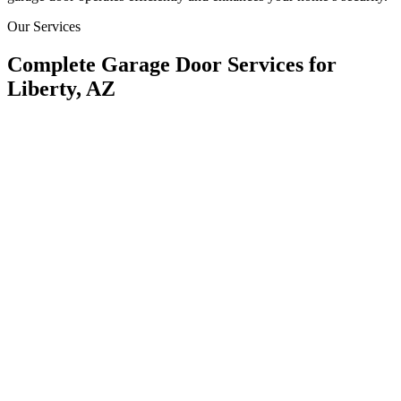
Our Services
Complete Garage Door Services for
Liberty, AZ