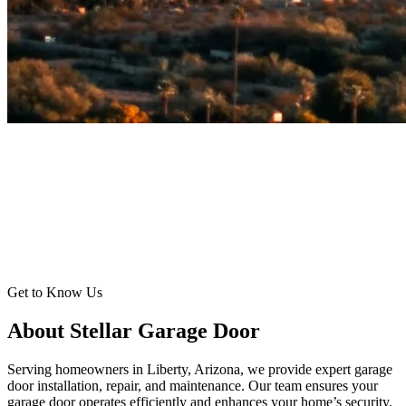
Get to Know Us
About Stellar Garage Door
Serving homeowners in Liberty, Arizona, we provide expert garage
door installation, repair, and maintenance. Our team ensures your
garage door operates efficiently and enhances your home’s security.