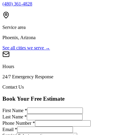
(480) 361-4828
Service area
Phoenix, Arizona
See all cities we serve →
Hours
24/7 Emergency Response
Contact Us
Book Your Free Estimate
First Name
*
Last Name
*
Phone Number
*
Email
*