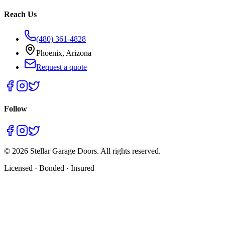
Reach Us
(480) 361-4828
Phoenix, Arizona
Request a quote
Follow
©
2026
Stellar Garage Doors. All rights reserved.
Licensed · Bonded · Insured