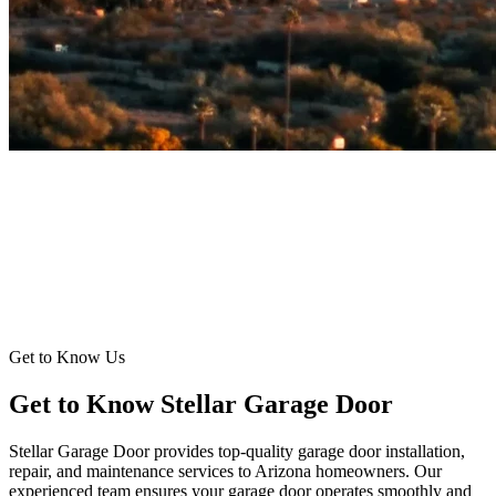
Get to Know Us
Get to Know Stellar Garage Door
Stellar Garage Door provides top-quality garage door installation,
repair, and maintenance services to Arizona homeowners. Our
experienced team ensures your garage door operates smoothly and