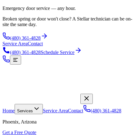
Emergency door service — any hour.
Broken spring or door won't close? A Stellar technician can be on-
site the same day.
(480) 361-4828
Service Area
Contact
(480) 361-4828
Schedule Service
Home
Service Area
Contact
(480) 361-4828
Services
Phoenix, Arizona
Get a Free Quote