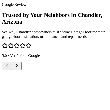
Google Reviews
Trusted by Your Neighbors in Chandler,
Arizona
See why Chandler homeowners trust Stellar Garage Door for their
garage door installation, maintenance, and repair needs.
5.0 · Verified on Google