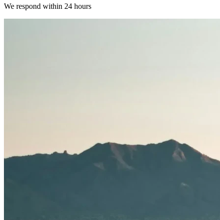
We respond within 24 hours