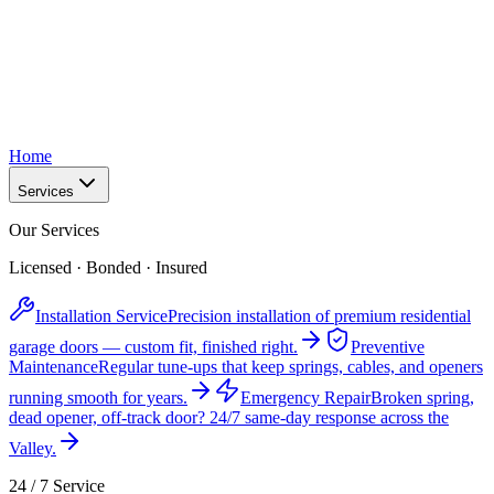
Home
Services
Our Services
Licensed · Bonded · Insured
Installation Service
Precision installation of premium residential
garage doors — custom fit, finished right.
Preventive
Maintenance
Regular tune-ups that keep springs, cables, and openers
running smooth for years.
Emergency Repair
Broken spring,
dead opener, off-track door? 24/7 same-day response across the
Valley.
24 / 7 Service