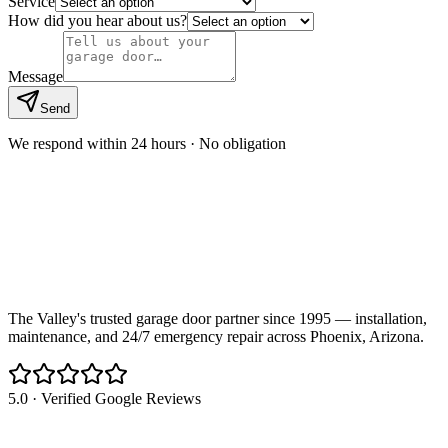
Service
How did you hear about us?
Message
Send
We respond within 24 hours · No obligation
The Valley's trusted garage door partner since 1995 — installation,
maintenance, and 24/7 emergency repair across Phoenix, Arizona.
5.0 · Verified Google Reviews