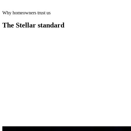
Why homeowners trust us
Learn more
The Stellar
standard