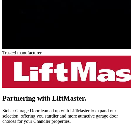
Trusted manufacturer
Partnering with
LiftMaster.
Stellar Garage Door teamed up with LiftMaster to expand our
selection, offering you sturdier and more attractive garage door
choices for your Chandler properties.