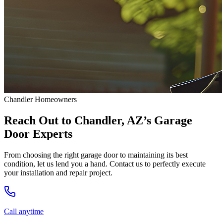
Chandler Homeowners
Reach Out to Chandler, AZ’s Garage
Door Experts
From choosing the right garage door to maintaining its best
condition, let us lend you a hand. Contact us to perfectly execute
your installation and repair project.
Call anytime