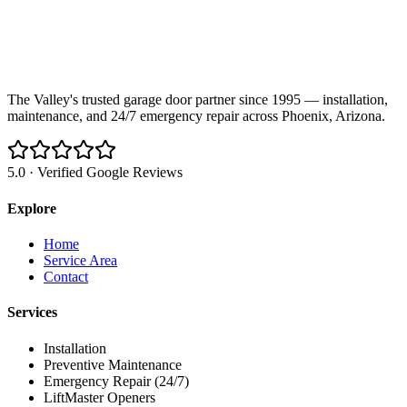
The Valley's trusted garage door partner since 1995 — installation,
maintenance, and 24/7 emergency repair across Phoenix, Arizona.
5.0 · Verified Google Reviews
Explore
Home
Service Area
Contact
Services
Installation
Preventive Maintenance
Emergency Repair (24/7)
LiftMaster Openers