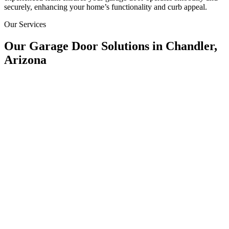
securely, enhancing your home’s functionality and curb appeal.
Our Services
Our Garage Door Solutions in Chandler,
Arizona